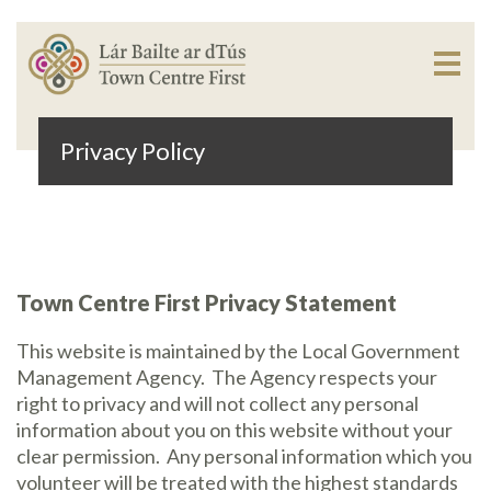
Privacy Policy
Town Centre First Privacy Statement
This website is maintained by the Local Government
Management Agency.
The Agency respects your
right to privacy and will not collect any personal
information about you on this website without your
clear permission.
Any personal information which you
volunteer will be treated with the highest standards