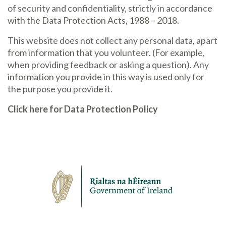
of security and confidentiality, strictly in accordance
with the Data Protection Acts, 1988 – 2018.
This website does not collect any personal data, apart
from information that you volunteer. (For example,
when providing feedback or asking a question). Any
information you provide in this way is used only for
the purpose you provide it.
Click here for Data Protection Policy