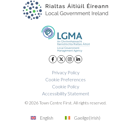
Privacy Policy
Cookie Preferences
Cookie Policy
Accessibility Statement
© 2026 Town Centre First. All rights reserved.
English
Gaeilge
(
Irish
)