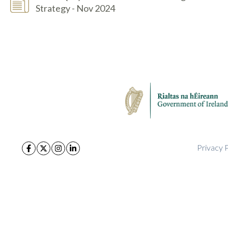
Strategy - Nov 2024
Privacy P