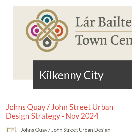
Kilkenny City
Johns Quay / John Street Urban
Design Strategy - Nov 2024
Johns Quay / John Street Urban Design