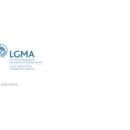
Statement