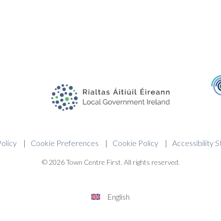
olicy
Cookie Preferences
Cookie Policy
Accessibility 
© 2026 Town Centre First. All rights reserved.
English