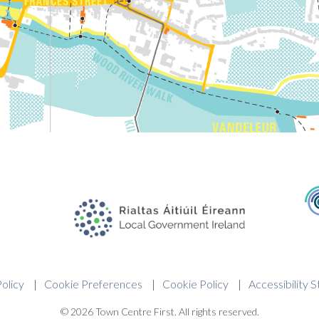
olicy
Cookie Preferences
Cookie Policy
Accessibility 
© 2026 Town Centre First. All rights reserved.