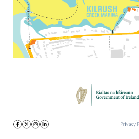
Privacy P