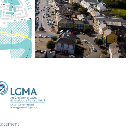
Statement