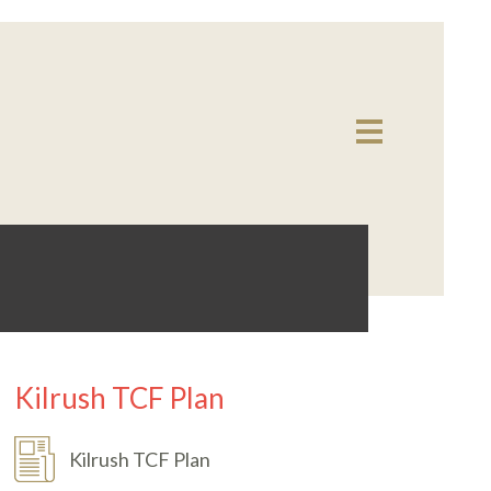
Kilrush TCF Plan
Kilrush TCF Plan