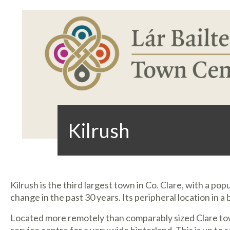
Kilrush
Kilrush is the third largest town in Co. Clare, with a po
change in the past 30 years. Its peripheral location in a
Located more remotely than comparably sized Clare to