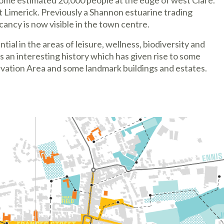
o some estimated 20,000 people at the edge of west Clare.
 Limerick. Previously a Shannon estuarine trading
cancy is now visible in the town centre.
ial in the areas of leisure, wellness, biodiversity and
an interesting history which has given rise to some
rvation Area and some landmark buildings and estates.