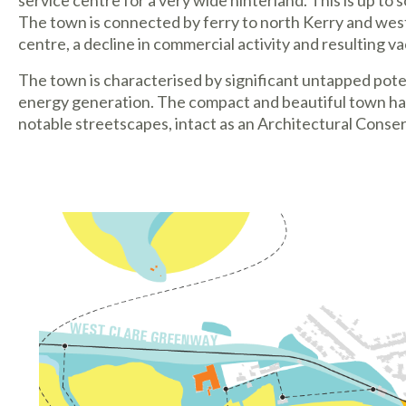
service centre for a very wide hinterland. This is up t
The town is connected by ferry to north Kerry and west
centre, a decline in commercial activity and resulting va
The town is characterised by significant untapped potent
energy generation. The compact and beautiful town has 
notable streetscapes, intact as an Architectural Conse