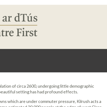
pulation of circa 2600, undergoing little demographic
 beautiful setting has had profound effects.
wns which are under commuter pressure, Kilrush acts a