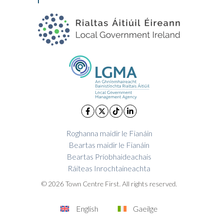
Roghanna maidir le Fianáin
Beartas maidir le Fianáin
Beartas Príobhaideachais
Ráiteas Inrochtaineachta
© 2026 Town Centre First. All rights reserved.
English
Gaeilge