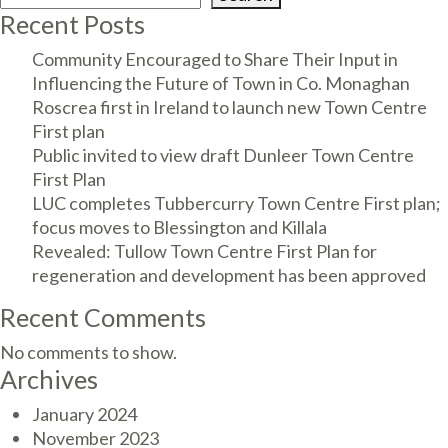
Recent Posts
Community Encouraged to Share Their Input in
Influencing the Future of Town in Co. Monaghan
Roscrea first in Ireland to launch new Town Centre
First plan
Public invited to view draft Dunleer Town Centre
First Plan
LUC completes Tubbercurry Town Centre First plan;
focus moves to Blessington and Killala
Revealed: Tullow Town Centre First Plan for
regeneration and development has been approved
Recent Comments
No comments to show.
Archives
January 2024
November 2023