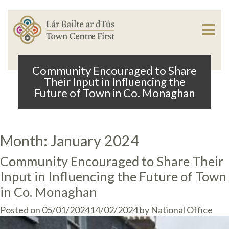
Community Encouraged to Share
Their Input in Influencing the
Future of Town in Co. Monaghan
Month:
January 2024
Community Encouraged to Share Their
Input in Influencing the Future of Town
in Co. Monaghan
Posted on
05/01/2024
14/02/2024
by
National Office