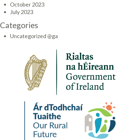
October 2023
July 2023
Categories
Uncategorized @ga