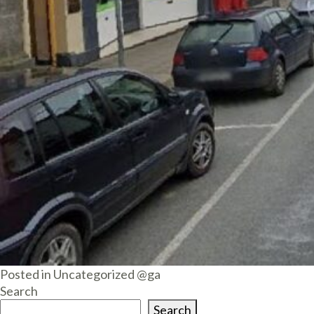
Posted in
Uncategorized @ga
Search
Search