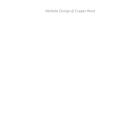
Website Design @ Copper Reed