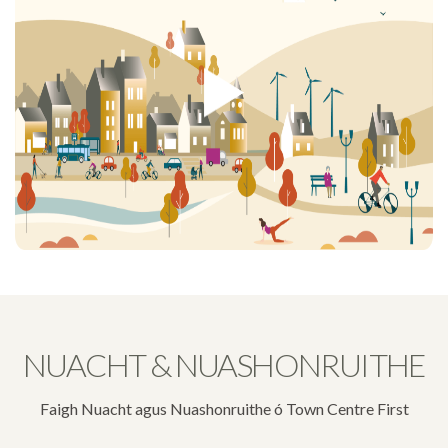
NUACHT & NUASHONRUITHE
Faigh Nuacht agus Nuashonruithe ó Town Centre First