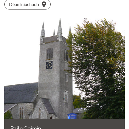
Déan iniúchadh
Baile Coimín