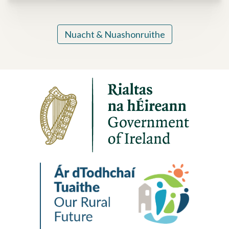
Nuacht & Nuashonruithe