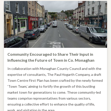
Community Encouraged to Share Their Input in
Influencing the Future of Town in Co. Monaghan
In collaboration with Monaghan County Council and with the
expertise of consultants, The Paul Hogarth Company, a draft
Town Centre First Plan has been crafted by the newly formed
‘Town Team,’ aiming to fortify the growth of this bustling
market town for generations to come. These community-led
teams comprise representatives from various sectors,
ensuring a collective effort to enhance the quality of life,
work, and visitation in the area.