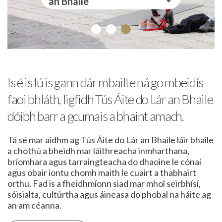
an Bhaile
Is é is lú is gann dár mbailte ná go mbeidís
faoi bhláth, ligfidh Tús Áite do Lár an Bhaile
dóibh barr a gcumais a bhaint amach.
Tá sé mar aidhm ag Tús Áite do Lár an Bhaile láir bhaile
a chothú a bheidh mar láithreacha inmharthana,
bríomhara agus tarraingteacha do dhaoine le cónaí
agus obair iontu chomh maith le cuairt a thabhairt
orthu. Fad is a fheidhmíonn siad mar mhol seirbhísí,
sóisialta, cultúrtha agus áineasa do phobal na háite ag
an am céanna.