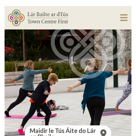
Maidir le Tús Áite do Lár