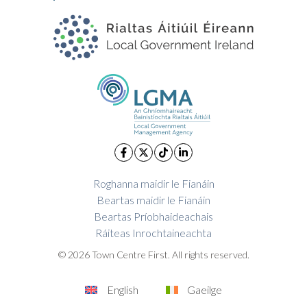
Roghanna maidir le Fianáin
Beartas maidir le Fianáin
Beartas Príobhaideachais
Ráiteas Inrochtaineachta
© 2026 Town Centre First. All rights reserved.
English
Gaeilge