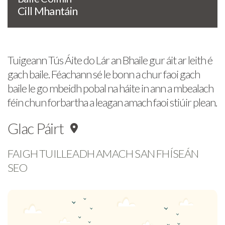
Cill Mhantáin
Tuigeann Tús Áite do Lár an Bhaile gur áit ar leith é
gach baile. Féachann sé le bonn a chur faoi gach
baile le go mbeidh pobal na háite in ann a mbealach
féin chun forbartha a leagan amach faoi stiúir plean.
Glac Páirt
FAIGH TUILLEADH AMACH SAN FHÍSEÁN
SEO