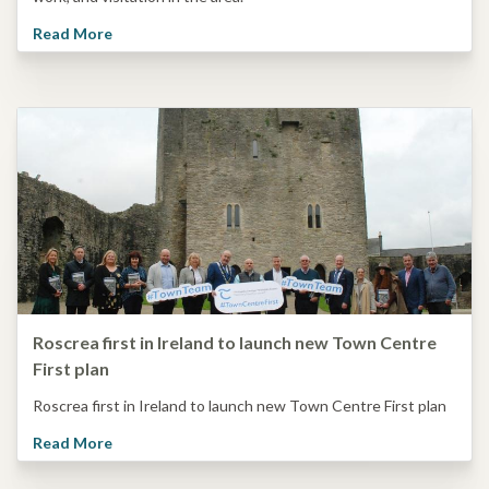
Read More
Roscrea first in Ireland to launch new Town Centre
First plan
Roscrea first in Ireland to launch new Town Centre First plan
Read More