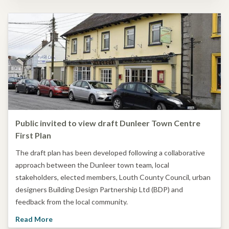
Public invited to view draft Dunleer Town Centre
First Plan
The draft plan has been developed following a collaborative
approach between the Dunleer town team, local
stakeholders, elected members, Louth County Council, urban
designers Building Design Partnership Ltd (BDP) and
feedback from the local community.
Read More