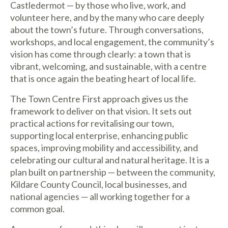
Castledermot — by those who live, work, and
volunteer here, and by the many who care deeply
about the town’s future. Through conversations,
workshops, and local engagement, the community’s
vision has come through clearly: a town that is
vibrant, welcoming, and sustainable, with a centre
that is once again the beating heart of local life.
The Town Centre First approach gives us the
framework to deliver on that vision. It sets out
practical actions for revitalising our town,
supporting local enterprise, enhancing public
spaces, improving mobility and accessibility, and
celebrating our cultural and natural heritage. It is a
plan built on partnership — between the community,
Kildare County Council, local businesses, and
national agencies — all working together for a
common goal.