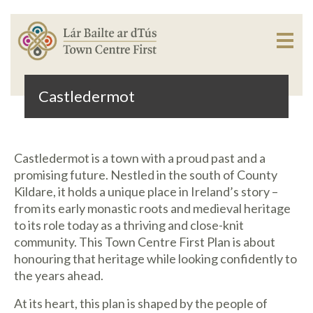
Castledermot
Castledermot is a town with a proud past and a
promising future. Nestled in the south of County
Kildare, it holds a unique place in Ireland’s story –
from its early monastic roots and medieval heritage
to its role today as a thriving and close-knit
community. This Town Centre First Plan is about
honouring that heritage while looking confidently to
the years ahead.
At its heart, this plan is shaped by the people of