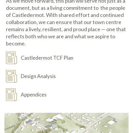
As we move forward, this plan will serve not just as a
document, but as a living commitment to the people
of Castledermot. With shared effort and continued
collaboration, we can ensure that our town centre
remains a lively, resilient, and proud place — one that
reflects both who we are and what we aspire to
become.
Castledermot TCF Plan
Design Analysis
Appendices