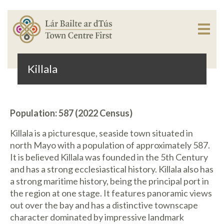
Killala
Population: 587 (2022 Census)
Killala is a picturesque, seaside town situated in
north Mayo with a population of approximately 587.
It is believed Killala was founded in the 5th Century
and has a strong ecclesiastical history. Killala also has
a strong maritime history, being the principal port in
the region at one stage. It features panoramic views
out over the bay and has a distinctive townscape
character dominated by impressive landmark