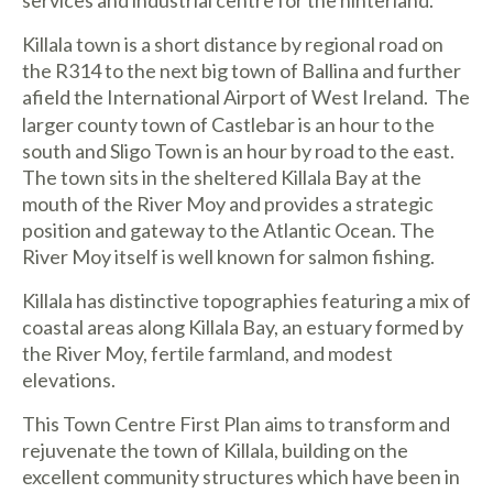
Killala town is a short distance by regional road on
the R314 to the next big town of Ballina and further
afield the International Airport of West Ireland.
The
larger county town of Castlebar is an hour to the
south and Sligo Town is an hour by road to the east.
The town sits in the sheltered Killala Bay at the
mouth of the River Moy and provides a strategic
position and gateway to the Atlantic Ocean. The
River Moy itself is well known for salmon fishing.
Killala has distinctive topographies featuring a mix of
coastal areas along Killala Bay, an estuary formed by
the River Moy, fertile farmland, and modest
elevations.
This Town Centre First Plan aims to transform and
rejuvenate the town of Killala, building on the
excellent community structures which have been in