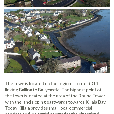
The town is located on the regional route R314
linking Ballina to Ballycastle. The highest point of
the town is located at the area of the Round Tower
with the land sloping eastwards towards Killala Bay.
Today Killala provides small local commercial
services and industrial centre for the hinterland.