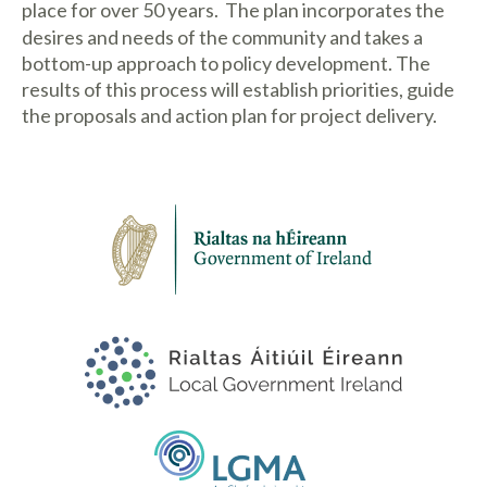
place for over 50 years.
The plan incorporates the
desires and needs of the community and takes a
bottom-up approach to policy development. The
results of this process will establish priorities, guide
the proposals and action plan for project delivery.