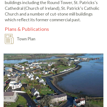
buildings including the Round Tower, St. Patricks’s
Cathedral (Church of Ireland), St. Patrick’s Catholic
Church and a number of cut-stone mill buildings
which reflect its former commercial past.
Plans & Publications
Town Plan