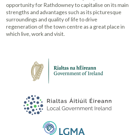
opportunity for Rathdowney to capitalise on its main
strengths and advantages such as its picturesque
surroundings and quality of life to drive
regeneration of the town centre as a great place in
which live, work and visit.