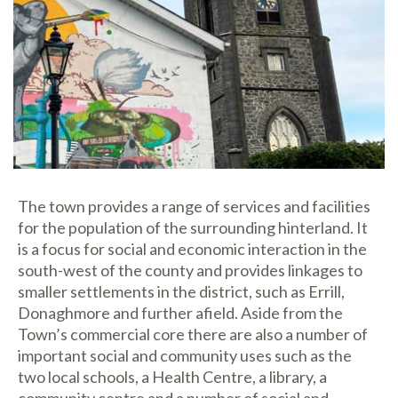
The town provides a range of services and facilities
for the population of the surrounding hinterland. It
is a focus for social and economic interaction in the
south-west of the county and provides linkages to
smaller settlements in the district, such as Errill,
Donaghmore and further afield. Aside from the
Town’s commercial core there are also a number of
important social and community uses such as the
two local schools, a Health Centre, a library, a
community centre and a number of social and