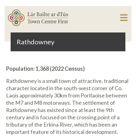
Rathdowney
Population: 1,368 (2022 Census)
Rathdowney is a small town of attractive, traditional
character located in the south-west corner of Co.
Laois approximately 30km from Portlaoise between
the M7 and M8 motorways. The settlement of
Rathdowney has existed since at least the 9th
century and is focused on the crossing point of a
tributary of the Erkina River, which has been an
important feature of its historical development.