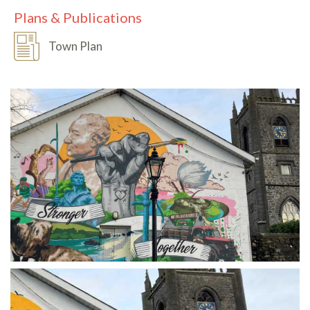
Plans & Publications
Town Plan