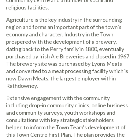
religious facilities.
Agriculture is the key industry in the surrounding
region and forms an important part of the town’s
economy and character. Industry in the Town
prospered with the development of a brewery,
dating back to the Perry family in 1800, eventually
purchased by Irish Ale Breweries and closed in 1967.
The brewery site was purchased by Lyons Meats
and converted to a meat processing facility which is
now Dawn Meats, the largest employer within
Rathdowney.
Extensive engagement with the community
including drop-in community clinics, online business
and community surveys, youth workshops and
consultations with key strategic stakeholders
helped to inform the Town Team’s development of
this Town Centre First Plan. The plan provides the